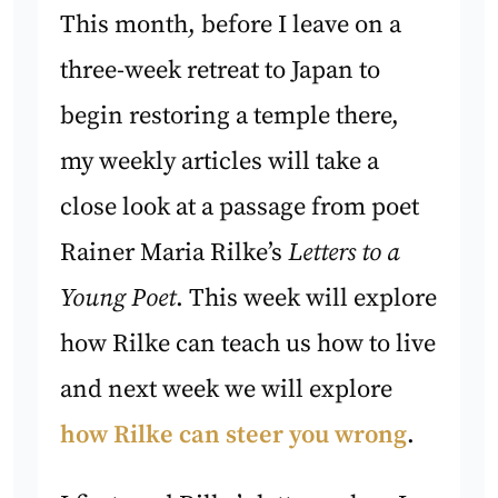
This month, before I leave on a
three-week retreat to Japan to
begin restoring a temple there,
my weekly articles will take a
close look at a passage from poet
Rainer Maria Rilke’s
Letters to a
Young Poet
. This week will explore
how Rilke can teach us how to live
and next week we will explore
how Rilke can steer you wrong
.