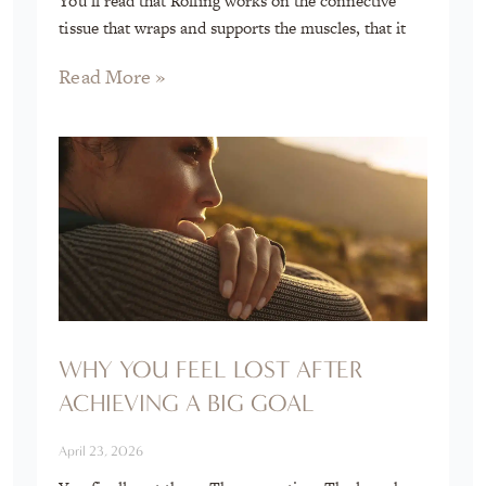
You’ll read that Rolfing works on the connective
tissue that wraps and supports the muscles, that it
Read More »
WHY YOU FEEL LOST AFTER
ACHIEVING A BIG GOAL
April 23, 2026