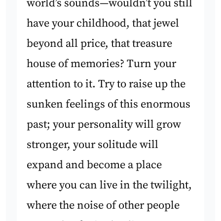
world’s sounds—wouldn’t you still
have your childhood, that jewel
beyond all price, that treasure
house of memories? Turn your
attention to it. Try to raise up the
sunken feelings of this enormous
past; your personality will grow
stronger, your solitude will
expand and become a place
where you can live in the twilight,
where the noise of other people