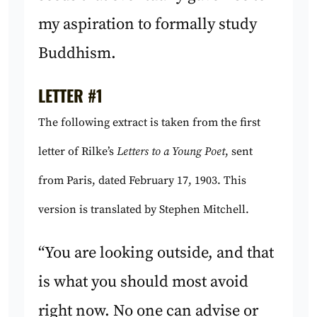
my aspiration to formally study
Buddhism.
LETTER #1
The following extract is taken from the first
letter of Rilke’s
Letters to a Young Poet
, sent
from Paris, dated February 17, 1903. This
version is translated by Stephen Mitchell.
“You are looking outside, and that
is what you should most avoid
right now. No one can advise or