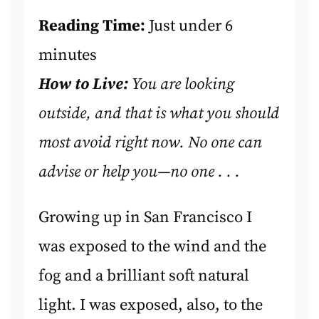
Reading Time:
Just under 6
minutes
How to Live:
You are looking
outside, and that is what you should
most avoid right now. No one can
advise or help you—no one . . .
Growing up in San Francisco I
was exposed to the wind and the
fog and a brilliant soft natural
light. I was exposed, also, to the