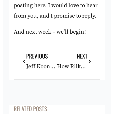
posting here. I would love to hear
from you, and I promise to reply.
And next week – we’ll begin!
Prev
Next
PREVIOUS
NEXT
Jeff Koons vs. The Willow
How Rilke Might Steer You Wrong: Rilke 2/4
RELATED POSTS