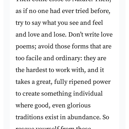
as if no one had ever tried before,
try to say what you see and feel
and love and lose. Don’t write love
poems; avoid those forms that are
too facile and ordinary: they are
the hardest to work with, and it
takes a great, fully ripened power
to create something individual
where good, even glorious
traditions exist in abundance. So