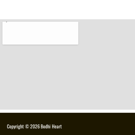
Copyright ©
2026
Bodhi Heart