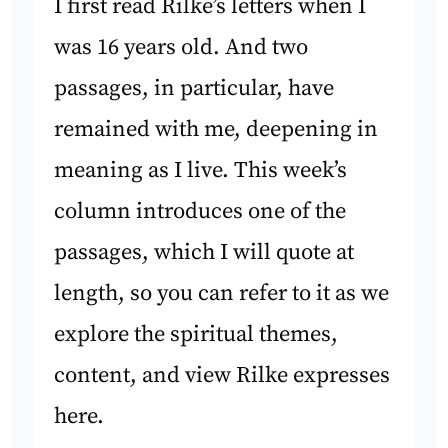
I first read Rilke’s letters when I
was 16 years old. And two
passages, in particular, have
remained with me, deepening in
meaning as I live. This week’s
column introduces one of the
passages, which I will quote at
length, so you can refer to it as we
explore the spiritual themes,
content, and view Rilke expresses
here.