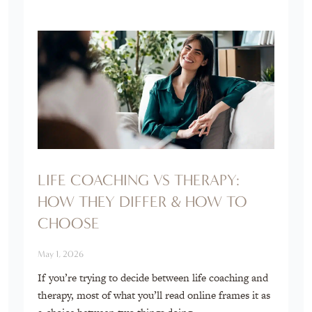
LIFE COACHING VS THERAPY:
HOW THEY DIFFER & HOW TO
CHOOSE
May 1, 2026
If you’re trying to decide between life coaching and
therapy, most of what you’ll read online frames it as