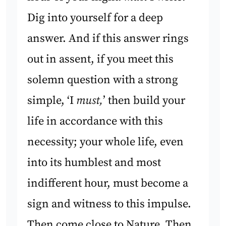
Dig into yourself for a deep
answer. And if this answer rings
out in assent, if you meet this
solemn question with a strong
simple, ‘I
must,
’ then build your
life in accordance with this
necessity; your whole life, even
into its humblest and most
indifferent hour, must become a
sign and witness to this impulse.
Then come close to Nature. Then,