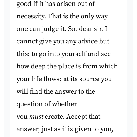
good if it has arisen out of
necessity. That is the only way
one can judge it. So, dear sir, I
cannot give you any advice but
this: to go into yourself and see
how deep the place is from which
your life flows; at its source you
will find the answer to the
question of whether
you
must
create. Accept that
answer, just as it is given to you,