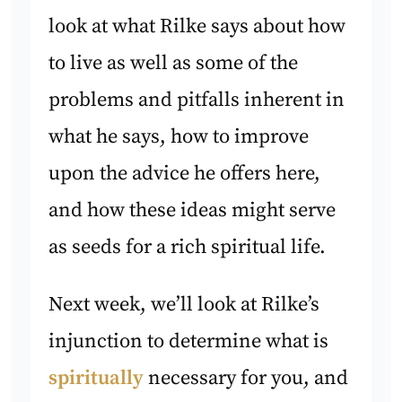
look at what Rilke says about how
to live as well as some of the
problems and pitfalls inherent in
what he says, how to improve
upon the advice he offers here,
and how these ideas might serve
as seeds for a rich spiritual life.
Next week, we’ll look at Rilke’s
injunction to determine what is
spiritually
necessary for you, and