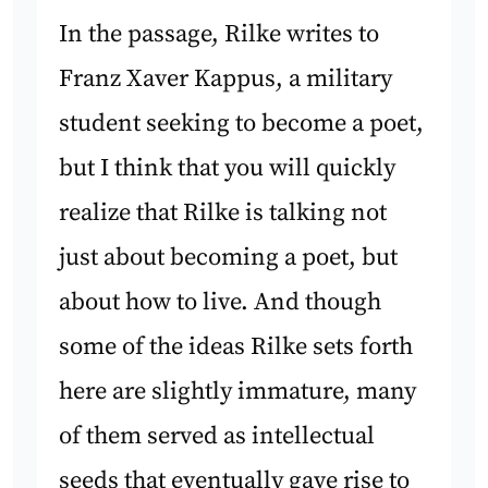
In the passage, Rilke writes to
Franz Xaver Kappus, a military
student seeking to become a poet,
but I think that you will quickly
realize that Rilke is talking not
just about becoming a poet, but
about how to live. And though
some of the ideas Rilke sets forth
here are slightly immature, many
of them served as intellectual
seeds that eventually gave rise to