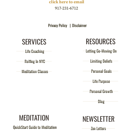
click here to email
917-231-6712
Privacy Policy |
Disclaimer
RESOURCES
SERVICES
Letting Go-Moving On
Life Coaching
Limiting Beliefs
Rolfing In NYC
Personal Goals
Meditation Classes
Life Purpose
Personal Growth
Blog
MEDITATION
NEWSLETTER
QuickStart Guide to Meditation
Zen Letters