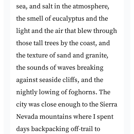
sea, and salt in the atmosphere,
the smell of eucalyptus and the
light and the air that blew through
those tall trees by the coast, and
the texture of sand and granite,
the sounds of waves breaking
against seaside cliffs, and the
nightly lowing of foghorns. The
city was close enough to the Sierra
Nevada mountains where I spent
days backpacking off-trail to