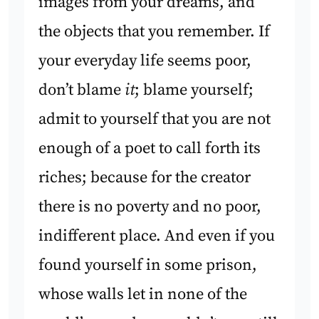
images from your dreams, and
the objects that you remember. If
your everyday life seems poor,
don’t blame
it
; blame yourself;
admit to yourself that you are not
enough of a poet to call forth its
riches; because for the creator
there is no poverty and no poor,
indifferent place. And even if you
found yourself in some prison,
whose walls let in none of the