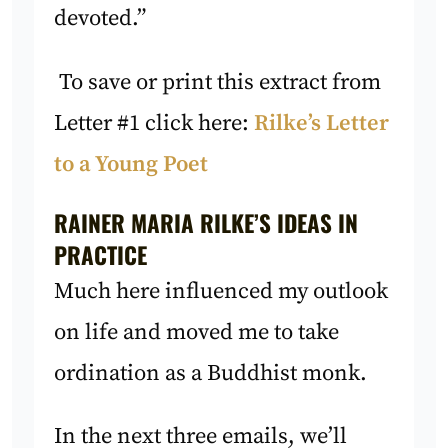
devoted.”
To save or print this extract from
Letter #1 click here:
Rilke’s Letter
to a Young Poet
RAINER MARIA RILKE’S IDEAS IN
PRACTICE
Much here influenced my outlook
on life and moved me to take
ordination as a Buddhist monk.
In the next three emails, we’ll