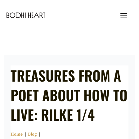
Skip
to
content
TREASURES FROM A
POET ABOUT HOW TO
LIVE: RILKE 1/4
Home
Blog