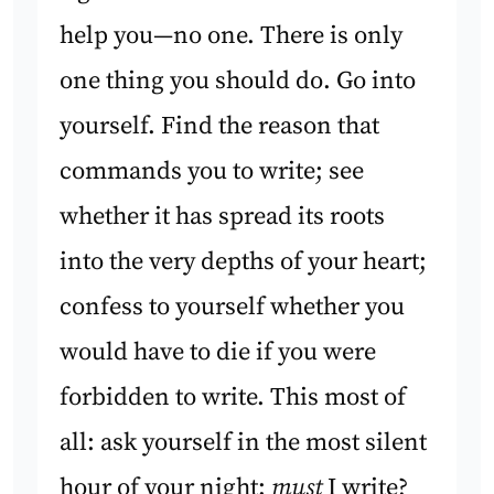
help you—no one. There is only
one thing you should do. Go into
yourself. Find the reason that
commands you to write; see
whether it has spread its roots
into the very depths of your heart;
confess to yourself whether you
would have to die if you were
forbidden to write. This most of
all: ask yourself in the most silent
hour of your night:
must
I write?