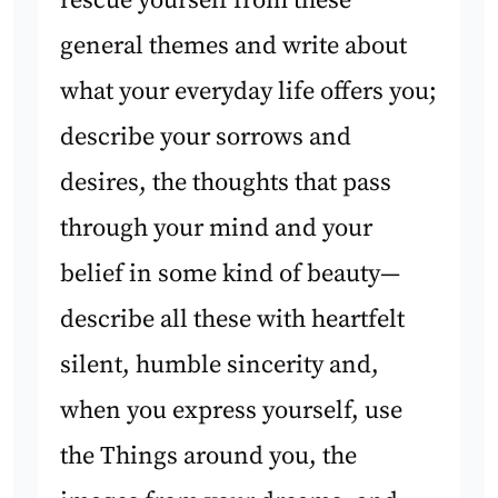
rescue yourself from these
general themes and write about
what your everyday life offers you;
describe your sorrows and
desires, the thoughts that pass
through your mind and your
belief in some kind of beauty—
describe all these with heartfelt
silent, humble sincerity and,
when you express yourself, use
the Things around you, the