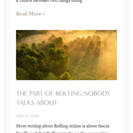
a choice between two things doing
Read More »
THE PART OF ROLFING NOBODY
TALKS ABOUT
April 24, 2026
Most writing about Rolfing online is about fascia.