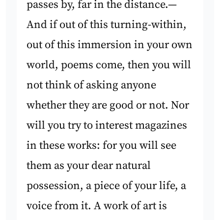
passes by, far in the distance.—
And if out of this turning-within,
out of this immersion in your own
world, poems come, then you will
not think of asking anyone
whether they are good or not. Nor
will you try to interest magazines
in these works: for you will see
them as your dear natural
possession, a piece of your life, a
voice from it. A work of art is