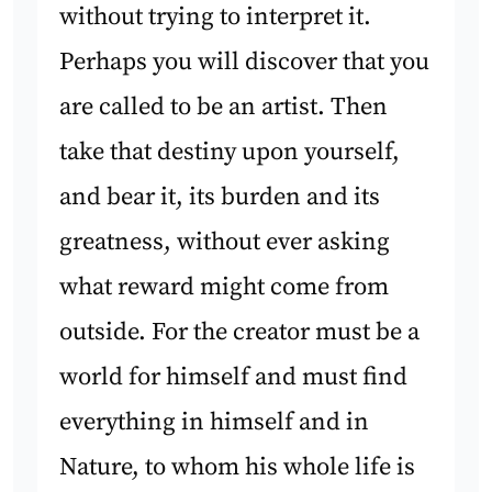
without trying to interpret it.
Perhaps you will discover that you
are called to be an artist. Then
take that destiny upon yourself,
and bear it, its burden and its
greatness, without ever asking
what reward might come from
outside. For the creator must be a
world for himself and must find
everything in himself and in
Nature, to whom his whole life is