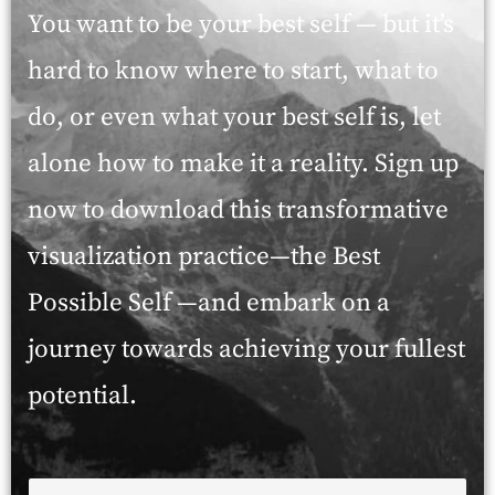
You want to be your best self — but it’s
hard to know where to start, what to
do, or even what your best self is, let
alone how to make it a reality. Sign up
now to download this transformative
visualization practice—the Best
Possible Self —and embark on a
journey towards achieving your fullest
potential.