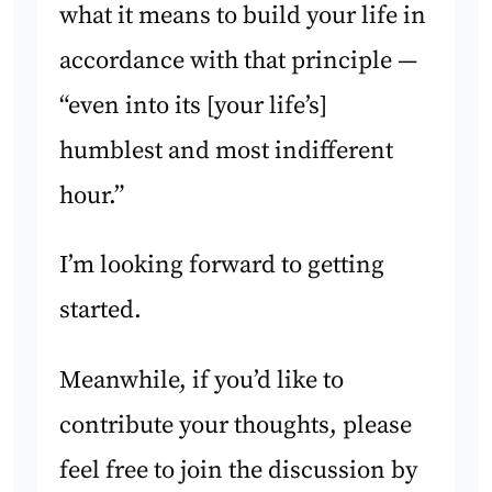
what it means to build your life in
accordance with that principle —
“even into its [your life’s]
humblest and most indifferent
hour.”
I’m looking forward to getting
started.
Meanwhile, if you’d like to
contribute your thoughts, please
feel free to join the discussion by