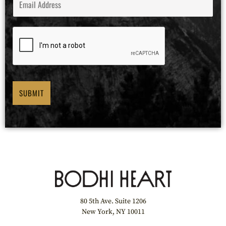
E
M
A
I
L
*
SUBMIT
80 5th Ave. Suite 1206
New York, NY 10011