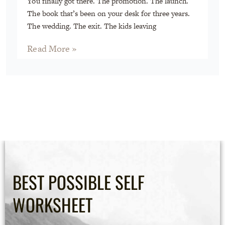
You finally got there. The promotion. The launch.
The book that’s been on your desk for three years.
The wedding. The exit. The kids leaving
Read More »
BEST POSSIBLE SELF
WORKSHEET