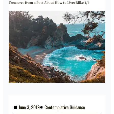
Treasures from a Poet About How to Live: Rilke 1/4
June 3, 2019
Contemplative Guidance