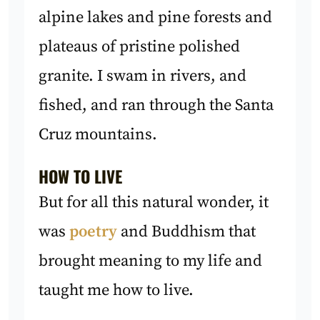
alpine lakes and pine forests and
plateaus of pristine polished
granite. I swam in rivers, and
fished, and ran through the Santa
Cruz mountains.
HOW TO LIVE
But for all this natural wonder, it
was
poetry
and Buddhism that
brought meaning to my life and
taught me how to live.