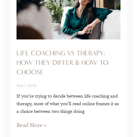
LIFE COACHING VS THERAPY:
HOW THEY DIFFER & HOW TO
CHOOSE
May 1, 2026
If you’re trying to decide between life coaching and
therapy, most of what you’ll read online frames it as
a choice between two things doing
Read More »