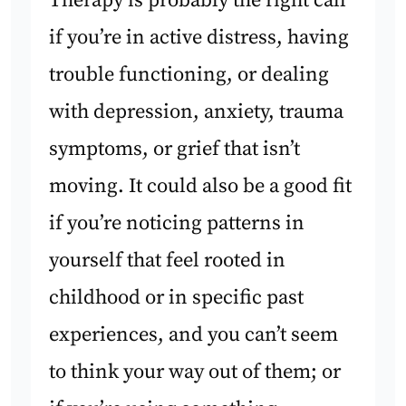
Therapy is probably the right call
if you’re in active distress, having
trouble functioning, or dealing
with depression, anxiety, trauma
symptoms, or grief that isn’t
moving. It could also be a good fit
if you’re noticing patterns in
yourself that feel rooted in
childhood or in specific past
experiences, and you can’t seem
to think your way out of them; or