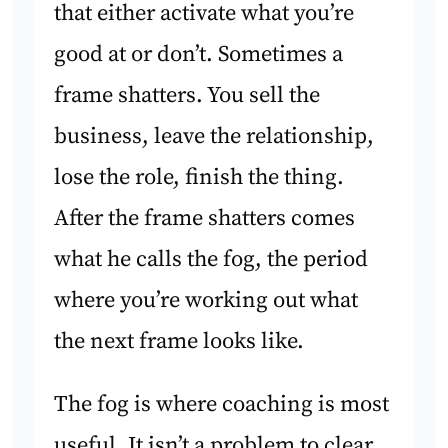
that either activate what you’re
good at or don’t. Sometimes a
frame shatters. You sell the
business, leave the relationship,
lose the role, finish the thing.
After the frame shatters comes
what he calls the fog, the period
where you’re working out what
the next frame looks like.
The fog is where coaching is most
useful. It isn’t a problem to clear