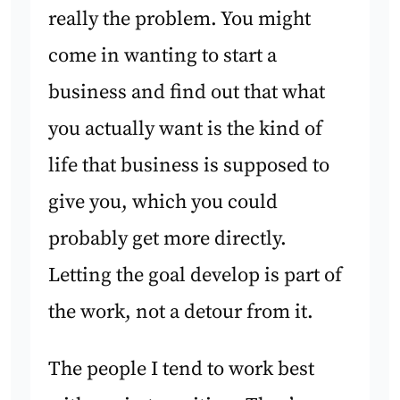
really the problem. You might
come in wanting to start a
business and find out that what
you actually want is the kind of
life that business is supposed to
give you, which you could
probably get more directly.
Letting the goal develop is part of
the work, not a detour from it.
The people I tend to work best