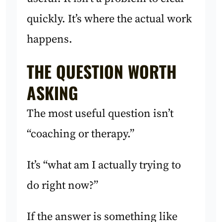
quickly. It’s where the actual work
happens.
THE QUESTION WORTH
ASKING
The most useful question isn’t
“coaching or therapy.”
It’s “what am I actually trying to
do right now?”
If the answer is something like