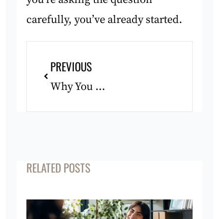
carefully, you’ve already started.
Prev
PREVIOUS
Why You Feel Lost After Achieving a Big Goal
RELATED POSTS