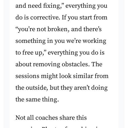
and need fixing,” everything you
do is corrective. If you start from
“you’re not broken, and there’s
something in you we’re working
to free up,” everything you do is
about removing obstacles. The
sessions might look similar from
the outside, but they aren’t doing
the same thing.
Not all coaches share this