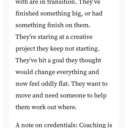
with are in transition. They’ve
finished something big, or had
something finish on them.
They’re staring at a creative
project they keep not starting.
They’ve hit a goal they thought
would change everything and
now feel oddly flat. They want to
move and need someone to help
them work out where.
A note on credentials: Coaching is