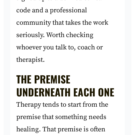
code and a professional
community that takes the work
seriously. Worth checking
whoever you talk to, coach or
therapist.
THE PREMISE
UNDERNEATH EACH ONE
Therapy tends to start from the
premise that something needs
healing. That premise is often