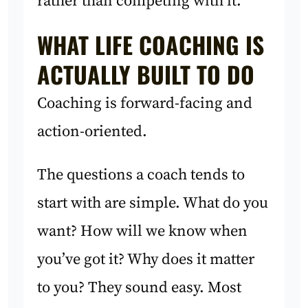
rather than competing with it.
WHAT LIFE COACHING IS
ACTUALLY BUILT TO DO
Coaching is forward-facing and
action-oriented.
The questions a coach tends to
start with are simple. What do you
want? How will we know when
you’ve got it? Why does it matter
to you? They sound easy. Most