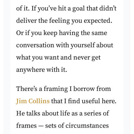
of it. If you’ve hit a goal that didn’t
deliver the feeling you expected.
Or if you keep having the same
conversation with yourself about
what you want and never get
anywhere with it.
There’s a framing I borrow from
Jim Collins
that I find useful here.
He talks about life as a series of
frames — sets of circumstances