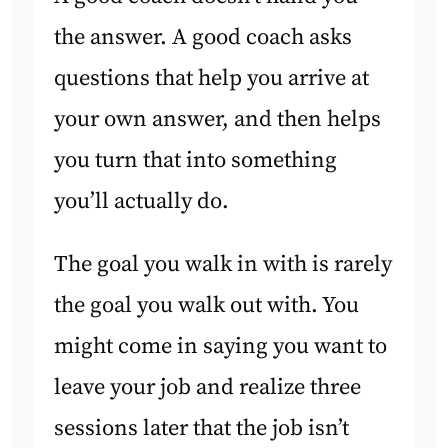
the answer. A good coach asks
questions that help you arrive at
your own answer, and then helps
you turn that into something
you’ll actually do.
The goal you walk in with is rarely
the goal you walk out with. You
might come in saying you want to
leave your job and realize three
sessions later that the job isn’t