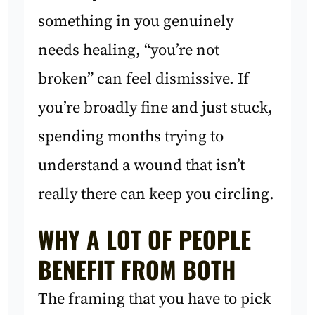
something in you genuinely
needs healing, “you’re not
broken” can feel dismissive. If
you’re broadly fine and just stuck,
spending months trying to
understand a wound that isn’t
really there can keep you circling.
WHY A LOT OF PEOPLE
BENEFIT FROM BOTH
The framing that you have to pick