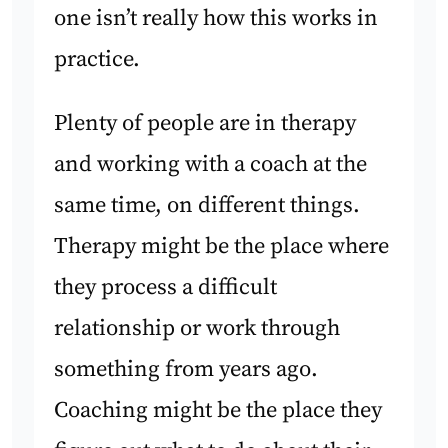
one isn’t really how this works in
practice.
Plenty of people are in therapy
and working with a coach at the
same time, on different things.
Therapy might be the place where
they process a difficult
relationship or work through
something from years ago.
Coaching might be the place they