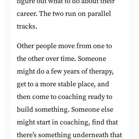
figure out what to do about their
career. The two run on parallel
tracks.
Other people move from one to
the other over time. Someone
might do a few years of therapy,
get to a more stable place, and
then come to coaching ready to
build something. Someone else
might start in coaching, find that
there’s something underneath that