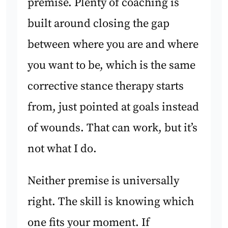
premise. Plenty of coaching is
built around closing the gap
between where you are and where
you want to be, which is the same
corrective stance therapy starts
from, just pointed at goals instead
of wounds. That can work, but it’s
not what I do.
Neither premise is universally
right. The skill is knowing which
one fits your moment. If