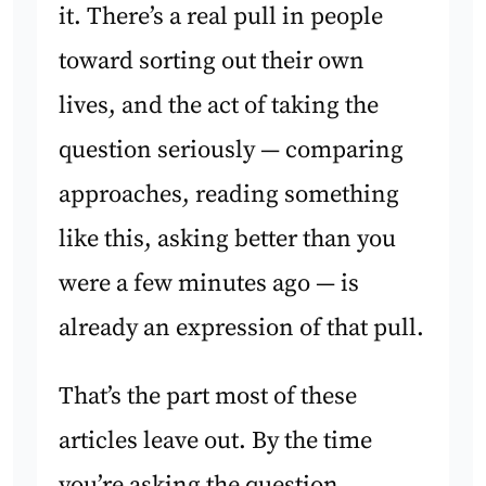
it. There’s a real pull in people
toward sorting out their own
lives, and the act of taking the
question seriously — comparing
approaches, reading something
like this, asking better than you
were a few minutes ago — is
already an expression of that pull.
That’s the part most of these
articles leave out. By the time
you’re asking the question