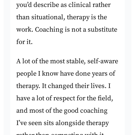
you’d describe as clinical rather
than situational, therapy is the
work. Coaching is not a substitute
for it.
A lot of the most stable, self-aware
people I know have done years of
therapy. It changed their lives. I
have a lot of respect for the field,
and most of the good coaching
I’ve seen sits alongside therapy