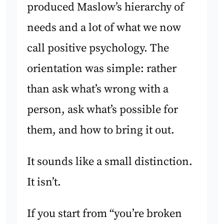
produced Maslow’s hierarchy of
needs and a lot of what we now
call positive psychology. The
orientation was simple: rather
than ask what’s wrong with a
person, ask what’s possible for
them, and how to bring it out.
It sounds like a small distinction.
It isn’t.
If you start from “you’re broken