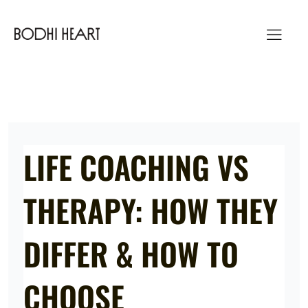
Skip
to
content
LIFE COACHING VS
THERAPY: HOW THEY
DIFFER & HOW TO
CHOOSE