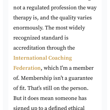
not a regulated profession the way
therapy is, and the quality varies
enormously. The most widely
recognized standard is
accreditation through the
International Coaching
Federation
, which I’m a member
of. Membership isn’t a guarantee
of fit. That’s still on the person.
But it does mean someone has
signed up to a defined ethical