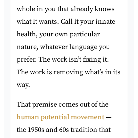
whole in you that already knows
what it wants. Call it your innate
health, your own particular
nature, whatever language you
prefer. The work isn’t fixing it.
The work is removing what’s in its
way.
That premise comes out of the
human potential movement
—
the 1950s and 60s tradition that