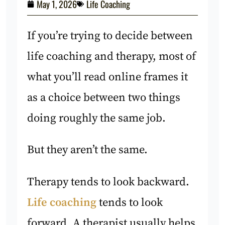
May 1, 2026
Life Coaching
If you’re trying to decide between
life coaching and therapy, most of
what you’ll read online frames it
as a choice between two things
doing roughly the same job.
But they aren’t the same.
Therapy tends to look backward.
Life coaching
tends to look
forward. A therapist usually helps