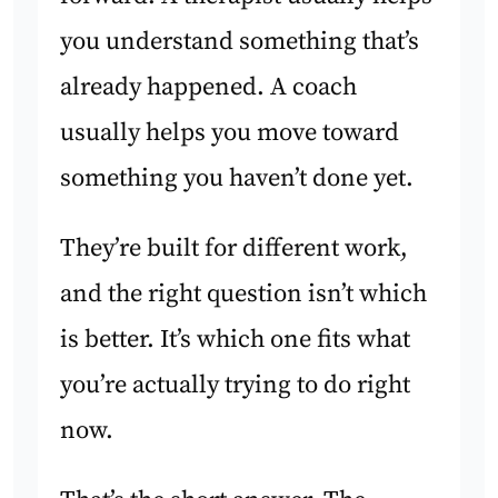
you understand something that’s
already happened. A coach
usually helps you move toward
something you haven’t done yet.
They’re built for different work,
and the right question isn’t which
is better. It’s which one fits what
you’re actually trying to do right
now.