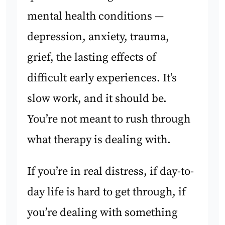
mental health conditions —
depression, anxiety, trauma,
grief, the lasting effects of
difficult early experiences. It’s
slow work, and it should be.
You’re not meant to rush through
what therapy is dealing with.
If you’re in real distress, if day-to-
day life is hard to get through, if
you’re dealing with something