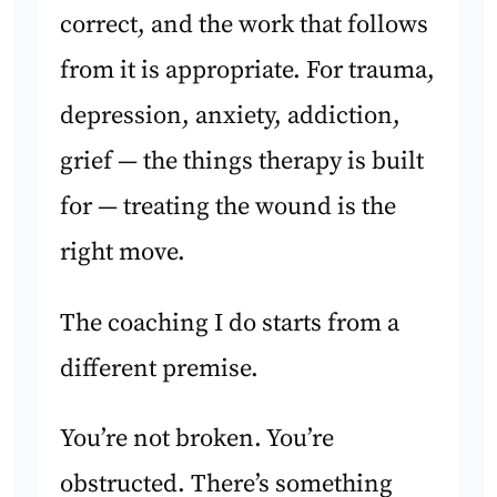
correct, and the work that follows
from it is appropriate. For trauma,
depression, anxiety, addiction,
grief — the things therapy is built
for — treating the wound is the
right move.
The coaching I do starts from a
different premise.
You’re not broken. You’re
obstructed. There’s something