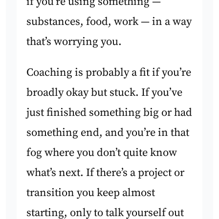
if you’re using something —
substances, food, work — in a way
that’s worrying you.
Coaching is probably a fit if you’re
broadly okay but stuck. If you’ve
just finished something big or had
something end, and you’re in that
fog where you don’t quite know
what’s next. If there’s a project or
transition you keep almost
starting, only to talk yourself out