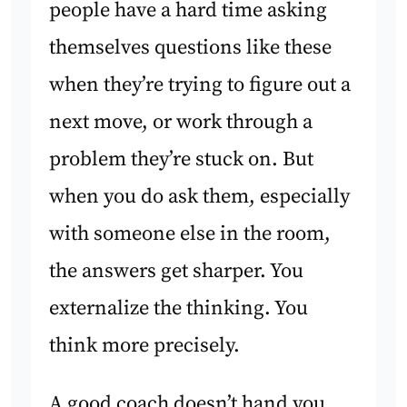
people have a hard time asking
themselves questions like these
when they’re trying to figure out a
next move, or work through a
problem they’re stuck on. But
when you do ask them, especially
with someone else in the room,
the answers get sharper. You
externalize the thinking. You
think more precisely.
A good coach doesn’t hand you