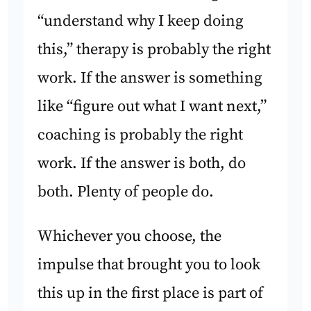
“understand why I keep doing
this,” therapy is probably the right
work. If the answer is something
like “figure out what I want next,”
coaching is probably the right
work. If the answer is both, do
both. Plenty of people do.
Whichever you choose, the
impulse that brought you to look
this up in the first place is part of