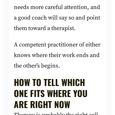
needs more careful attention, and
a good coach will say so and point
them toward a therapist.
A competent practitioner of either
knows where their work ends and
the other’s begins.
HOW TO TELL WHICH
ONE FITS WHERE YOU
ARE RIGHT NOW