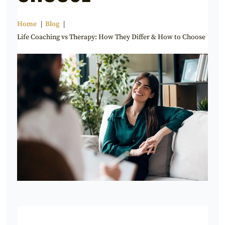
Home
Blog
Life Coaching vs Therapy: How They Differ & How to Choose