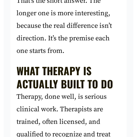
That’s the short answer. The
longer one is more interesting,
because the real difference isn’t
direction. It’s the premise each
one starts from.
WHAT THERAPY IS
ACTUALLY BUILT TO DO
Therapy, done well, is serious
clinical work. Therapists are
trained, often licensed, and
qualified to recognize and treat