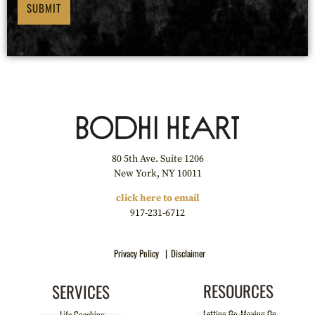
SUBMIT
80 5th Ave. Suite 1206
New York, NY 10011
click here to email
917-231-6712
Privacy Policy |
Disclaimer
RESOURCES
SERVICES
Letting Go-Moving On
Life Coaching