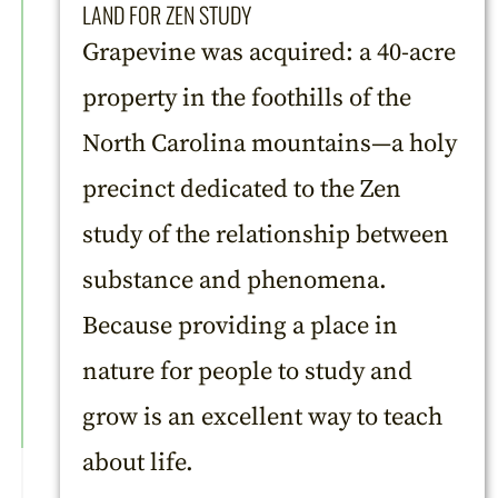
LAND FOR ZEN STUDY
Grapevine was acquired: a 40-acre
property in the foothills of the
North Carolina mountains—a holy
precinct dedicated to the Zen
study of the relationship between
substance and phenomena.
Because providing a place in
nature for people to study and
grow is an excellent way to teach
about life.