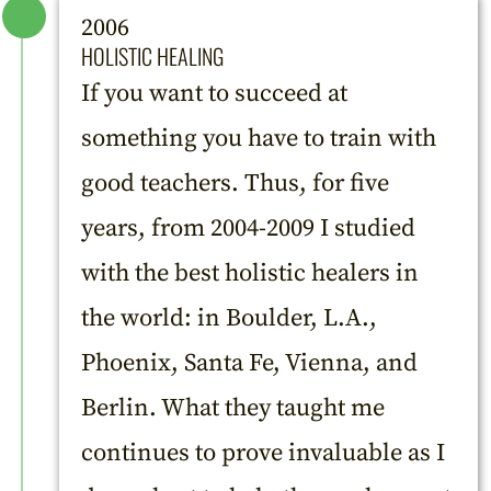
2006
HOLISTIC HEALING
If you want to succeed at
something you have to train with
good teachers. Thus, for five
years, from 2004-2009 I studied
with the best holistic healers in
the world: in Boulder, L.A.,
Phoenix, Santa Fe, Vienna, and
Berlin. What they taught me
continues to prove invaluable as I