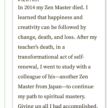
In 2014 my Zen Master died. I
learned that happiness and
creativity can be followed by
change, death, and loss. After my
teacher’s death, in a
transformational act of self-
renewal, I went to study with a
colleague of his—another Zen
Master from Japan—to continue
my path to spiritual mastery.
Giving up all I had accomplished,