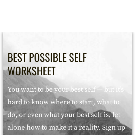
BEST POSSIBLE SELF
WORKSHEET
You want to be your best self — but it’s
hard to know where to start, what to
do, or even what your best self is, let
alone how to make it a reality. Sign up