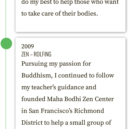
do my best to help those who want
to take care of their bodies.
2009
ZEN – ROLFING
Pursuing my passion for
Buddhism, I continued to follow
my teacher’s guidance and
founded Maha Bodhi Zen Center
in San Francisco’s Richmond
District to help a small group of