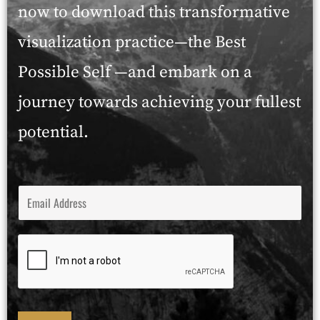
now to download this transformative
visualization practice—the Best
Possible Self —and embark on a
journey towards achieving your fullest
potential.
E
M
A
I
L
*