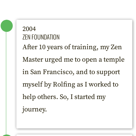
2004
ZEN FOUNDATION
After 10 years of training, my Zen
Master urged me to open a temple
in San Francisco, and to support
myself by Rolfing as I worked to
help others. So, I started my
journey.