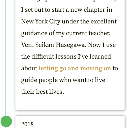
I set out to start a new chapter in
New York City under the excellent
guidance of my current teacher,
Ven. Seikan Hasegawa. Now I use
the difficult lessons I’ve learned
about
letting go and moving on
to
guide people who want to live
their best lives.
2018