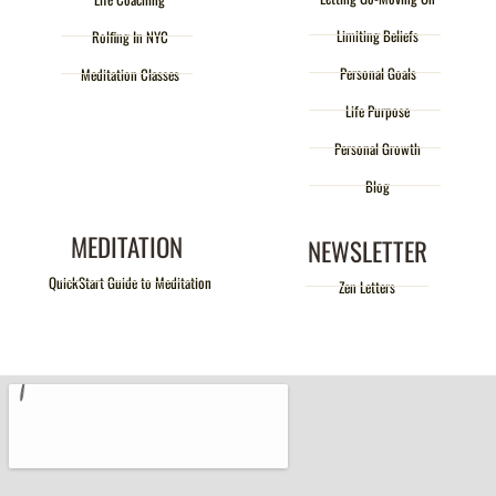
Limiting Beliefs
Rolfing In NYC
Personal Goals
Meditation Classes
Life Purpose
Personal Growth
Blog
MEDITATION
NEWSLETTER
QuickStart Guide to Meditation
Zen Letters