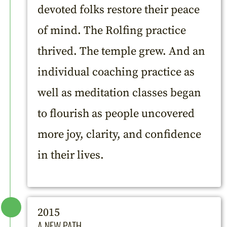
devoted folks restore their peace
of mind. The Rolfing practice
thrived. The temple grew. And an
individual coaching practice as
well as meditation classes began
to flourish as people uncovered
more joy, clarity, and confidence
in their lives.
2015
A NEW PATH