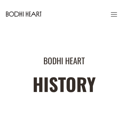
Skip
to
content
BODHI HEART
HISTORY