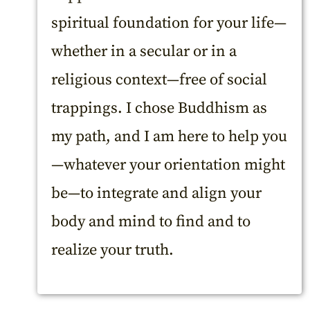
spiritual foundation for your life—
whether in a secular or in a
religious context—free of social
trappings. I chose Buddhism as
my path, and I am here to help you
—whatever your orientation might
be—to integrate and align your
body and mind to find and to
realize your truth.