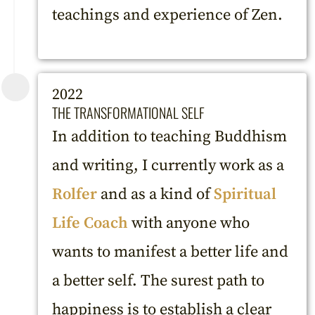
teachings and experience of Zen.
2022
THE TRANSFORMATIONAL SELF
In addition to teaching Buddhism
and writing, I currently work as a
Rolfer
and as a kind of
Spiritual
Life Coach
with anyone who
wants to manifest a better life and
a better self. The surest path to
happiness is to establish a clear