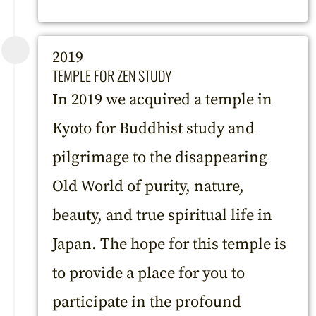
2019
TEMPLE FOR ZEN STUDY
In 2019 we acquired a temple in
Kyoto for Buddhist study and
pilgrimage to the disappearing
Old World of purity, nature,
beauty, and true spiritual life in
Japan. The hope for this temple is
to provide a place for you to
participate in the profound