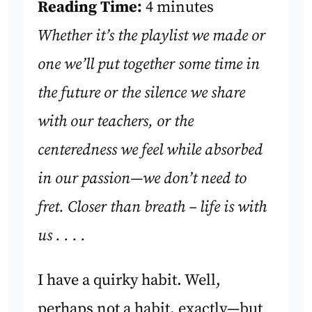
Reading Time:
4 minutes
Whether it’s the playlist we made or
one we’ll put together some time in
the future or the silence we share
with our teachers, or the
centeredness we feel while absorbed
in our passion—we don’t need to
fret. Closer than breath – life is with
us . . . .
I have a quirky habit. Well,
perhaps not a habit, exactly—but