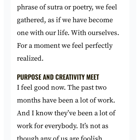
phrase of sutra or poetry, we feel
gathered, as if we have become
one with our life. With ourselves.
For a moment we feel perfectly
realized.
PURPOSE AND CREATIVITY MEET
I feel good now. The past two
months have been a lot of work.
And I know they’ve been a lot of
work for everybody. It’s not as
though any of us are foolish