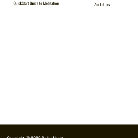
QuickStart Guide to Meditation
Zen Letters