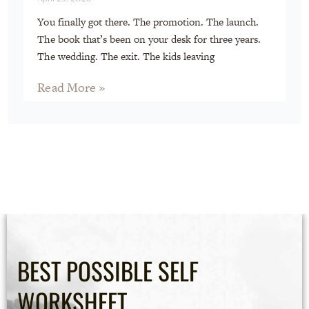
You finally got there. The promotion. The launch.
The book that’s been on your desk for three years.
The wedding. The exit. The kids leaving
Read More »
BEST POSSIBLE SELF
WORKSHEET