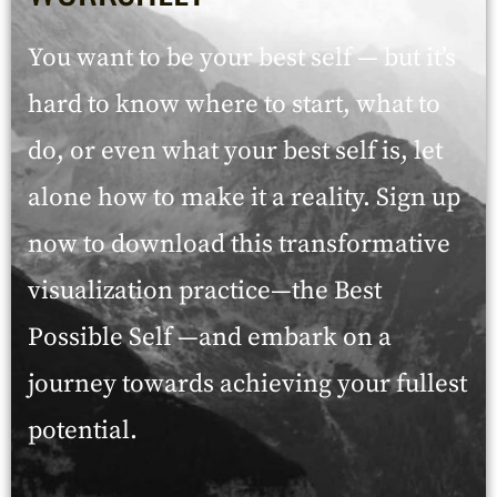
You want to be your best self — but it’s
hard to know where to start, what to
do, or even what your best self is, let
alone how to make it a reality. Sign up
now to download this transformative
visualization practice—the Best
Possible Self —and embark on a
journey towards achieving your fullest
potential.