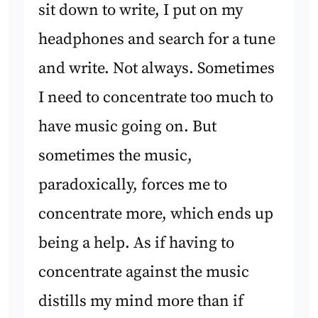
sit down to write, I put on my
headphones and search for a tune
and write. Not always. Sometimes
I need to concentrate too much to
have music going on. But
sometimes the music,
paradoxically, forces me to
concentrate more, which ends up
being a help. As if having to
concentrate against the music
distills my mind more than if