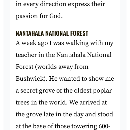
in every direction express their
passion for God.
NANTAHALA NATIONAL FOREST
A week ago I was walking with my
teacher in the Nantahala National
Forest (worlds away from
Bushwick). He wanted to show me
a secret grove of the oldest poplar
trees in the world. We arrived at
the grove late in the day and stood
at the base of those towering 600-