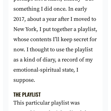
something I did once. In early
2017, about a year after I moved to
New York, I put together a playlist,
whose contents I’ll keep secret for
now. I thought to use the playlist
as a kind of diary, a record of my
emotional-spiritual state, I
suppose.
THE PLAYLIST
This particular playlist was