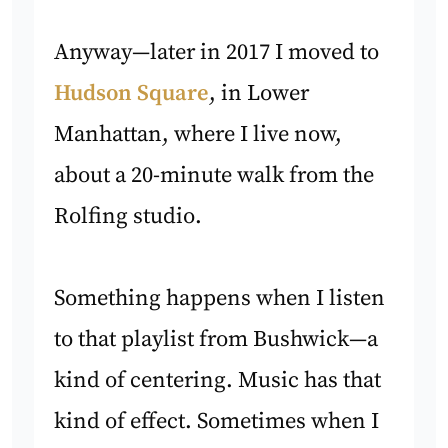
Anyway—later in 2017 I moved to
Hudson Square
, in Lower
Manhattan, where I live now,
about a 20-minute walk from the
Rolfing studio.
Something happens when I listen
to that playlist from Bushwick—a
kind of centering. Music has that
kind of effect. Sometimes when I