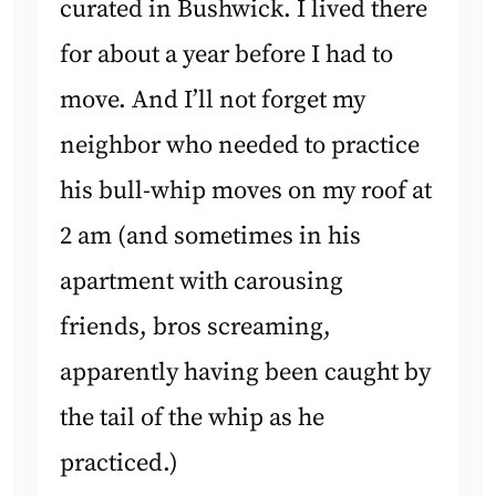
curated in Bushwick. I lived there
for about a year before I had to
move. And I’ll not forget my
neighbor who needed to practice
his bull-whip moves on my roof at
2 am (and sometimes in his
apartment with carousing
friends, bros screaming,
apparently having been caught by
the tail of the whip as he
practiced.)