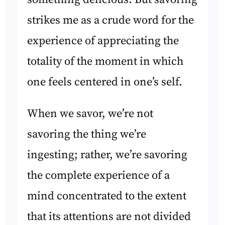
strikes me as a crude word for the
experience of appreciating the
totality of the moment in which
one feels centered in one’s self.
When we savor, we’re not
savoring the thing we’re
ingesting; rather, we’re savoring
the complete experience of a
mind concentrated to the extent
that its attentions are not divided