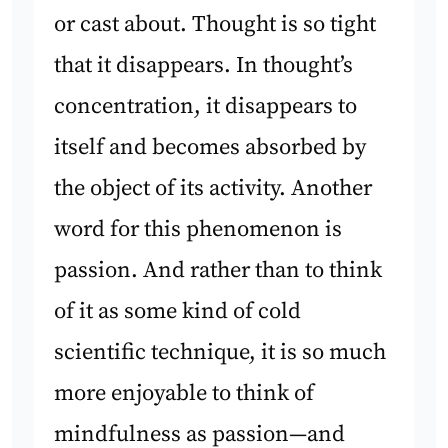
or cast about. Thought is so tight
that it disappears. In thought’s
concentration, it disappears to
itself and becomes absorbed by
the object of its activity. Another
word for this phenomenon is
passion. And rather than to think
of it as some kind of cold
scientific technique, it is so much
more enjoyable to think of
mindfulness as passion—and