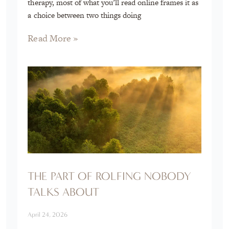
therapy, most of what you’ll read online frames it as
a choice between two things doing
Read More »
THE PART OF ROLFING NOBODY
TALKS ABOUT
April 24, 2026