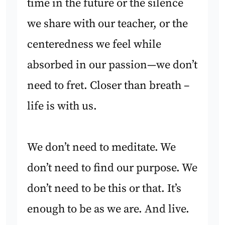
time in the future or the silence
we share with our teacher, or the
centeredness we feel while
absorbed in our passion—we don’t
need to fret. Closer than breath –
life is with us.
We don’t need to meditate. We
don’t need to find our purpose. We
don’t need to be this or that. It’s
enough to be as we are. And live.