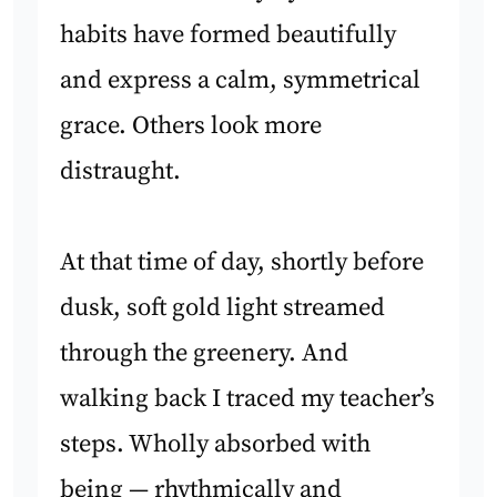
habits have formed beautifully
and express a calm, symmetrical
grace. Others look more
distraught.
At that time of day, shortly before
dusk, soft gold light streamed
through the greenery. And
walking back I traced my teacher’s
steps. Wholly absorbed with
being — rhythmically and