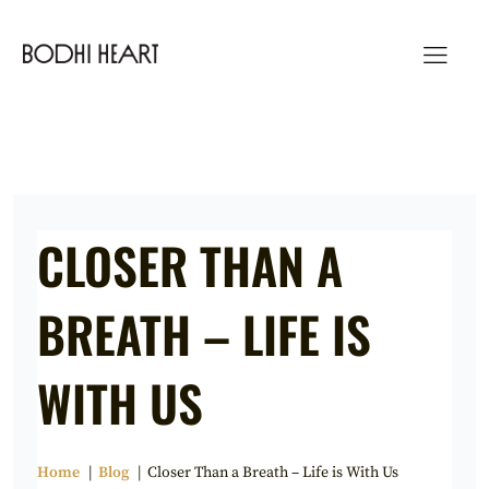
Skip
to
content
CLOSER THAN A
BREATH – LIFE IS
WITH US
Home
Blog
Closer Than a Breath – Life is With Us