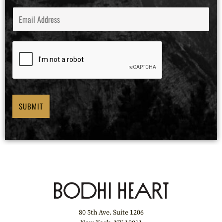
E
M
A
I
L
*
SUBMIT
80 5th Ave. Suite 1206