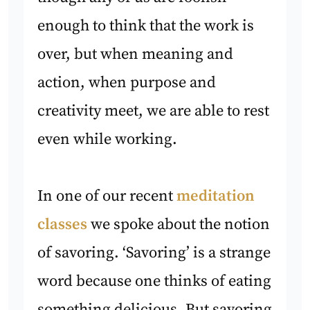
enough to think that the work is
over, but when meaning and
action, when purpose and
creativity meet, we are able to rest
even while working.
In one of our recent
meditation
classes
we spoke about the notion
of savoring. ‘Savoring’ is a strange
word because one thinks of eating
something delicious. But savoring