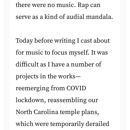
there were no music. Rap can
serve as a kind of audial mandala.
Today before writing I cast about
for music to focus myself. It was
difficult as I have a number of
projects in the works—
reemerging from COVID
lockdown, reassembling our
North Carolina temple plans,
which were temporarily derailed