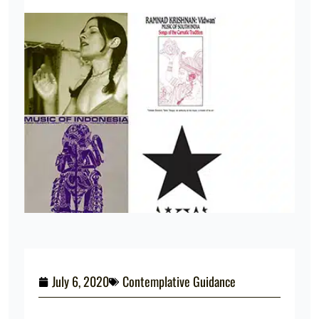
July 6, 2020
Contemplative Guidance