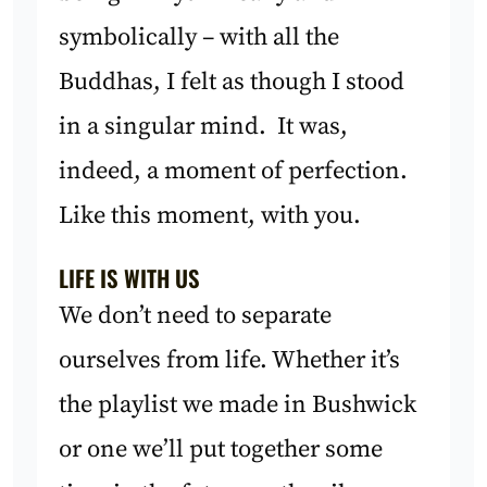
symbolically – with all the
Buddhas, I felt as though I stood
in a singular mind. It was,
indeed, a moment of perfection.
Like this moment, with you.
LIFE IS WITH US
We don’t need to separate
ourselves from life. Whether it’s
the playlist we made in Bushwick
or one we’ll put together some