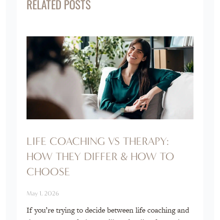
RELATED POSTS
LIFE COACHING VS THERAPY:
HOW THEY DIFFER & HOW TO
CHOOSE
May 1, 2026
If you’re trying to decide between life coaching and