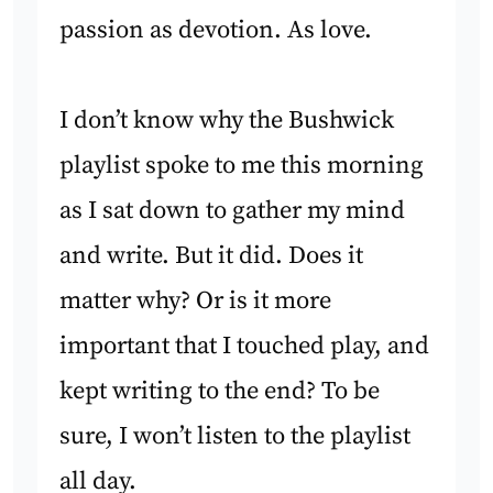
passion as devotion. As love.
I don’t know why the Bushwick
playlist spoke to me this morning
as I sat down to gather my mind
and write. But it did. Does it
matter why? Or is it more
important that I touched play, and
kept writing to the end? To be
sure, I won’t listen to the playlist
all day.