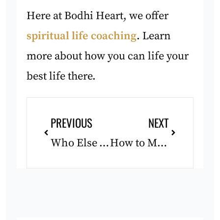
Here at Bodhi Heart, we offer
spiritual life coaching
. Learn
more about how you can life your
best life there.
Prev
Next
PREVIOUS
NEXT
Who Else Wants to Live?
How to Make Peace With Change