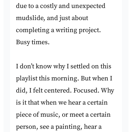
due to a costly and unexpected
mudslide, and just about
completing a writing project.
Busy times.
I don’t know why I settled on this
playlist this morning. But when I
did, I felt centered. Focused. Why
is it that when we hear a certain
piece of music, or meet a certain
person, see a painting, hear a