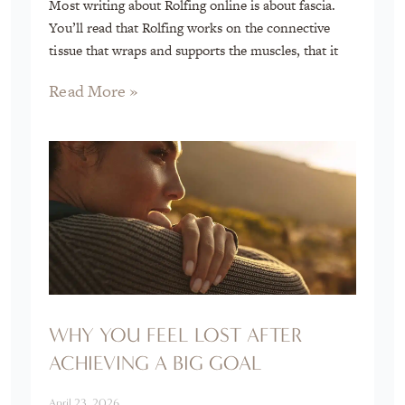
Most writing about Rolfing online is about fascia.
You’ll read that Rolfing works on the connective
tissue that wraps and supports the muscles, that it
Read More »
WHY YOU FEEL LOST AFTER
ACHIEVING A BIG GOAL
April 23, 2026