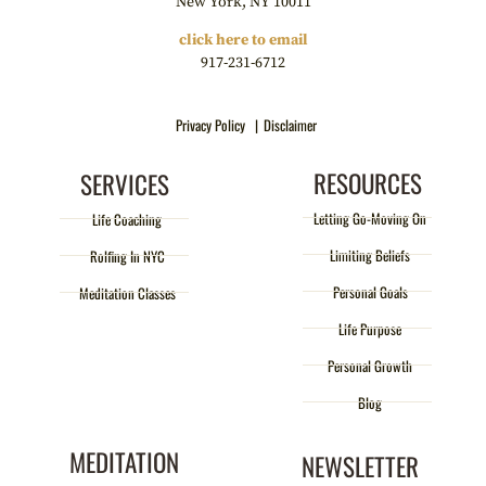
New York, NY 10011
click here to email
917-231-6712
Privacy Policy |
Disclaimer
RESOURCES
SERVICES
Letting Go-Moving On
Life Coaching
Limiting Beliefs
Rolfing In NYC
Personal Goals
Meditation Classes
Life Purpose
Personal Growth
Blog
MEDITATION
NEWSLETTER