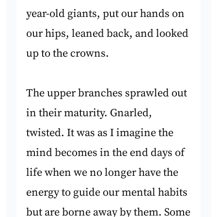
year-old giants, put our hands on
our hips, leaned back, and looked
up to the crowns.
The upper branches sprawled out
in their maturity. Gnarled,
twisted. It was as I imagine the
mind becomes in the end days of
life when we no longer have the
energy to guide our mental habits
but are borne away by them. Some