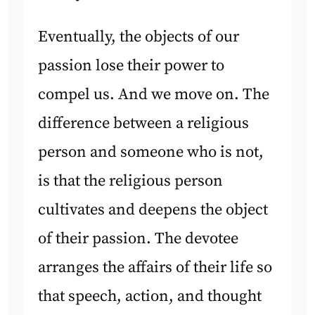
Eventually, the objects of our
passion lose their power to
compel us. And we move on. The
difference between a religious
person and someone who is not,
is that the religious person
cultivates and deepens the object
of their passion. The devotee
arranges the affairs of their life so
that speech, action, and thought