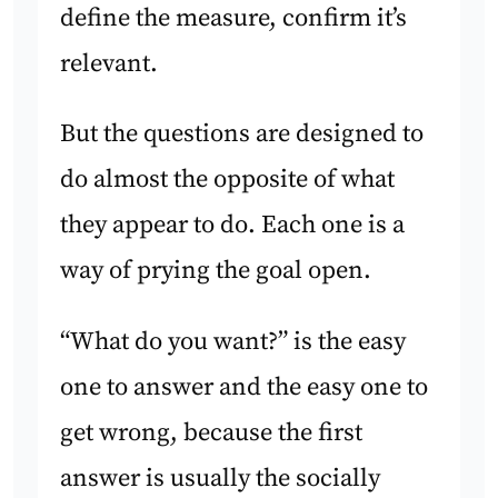
define the measure, confirm it’s
relevant.
But the questions are designed to
do almost the opposite of what
they appear to do. Each one is a
way of prying the goal open.
“What do you want?” is the easy
one to answer and the easy one to
get wrong, because the first
answer is usually the socially