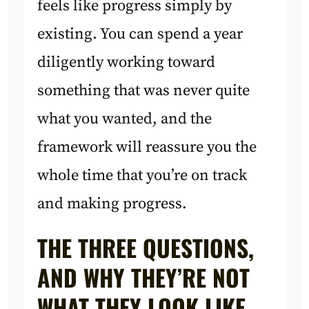
feels like progress simply by
existing. You can spend a year
diligently working toward
something that was never quite
what you wanted, and the
framework will reassure you the
whole time that you’re on track
and making progress.
THE THREE QUESTIONS,
AND WHY THEY’RE NOT
WHAT THEY LOOK LIKE