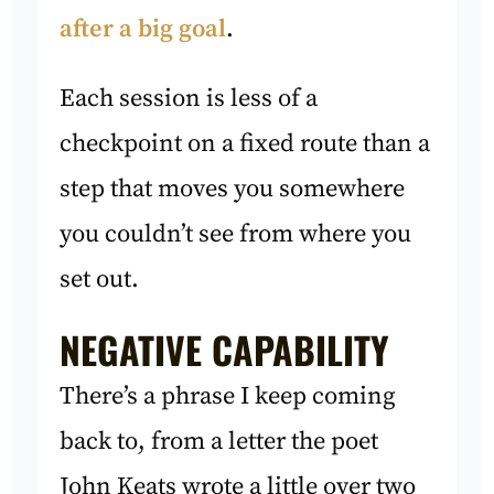
after a big goal
.
Each session is less of a
checkpoint on a fixed route than a
step that moves you somewhere
you couldn’t see from where you
set out.
NEGATIVE CAPABILITY
There’s a phrase I keep coming
back to, from a letter the poet
John Keats wrote a little over two