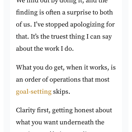
We find out by doing it, and the
finding is often a surprise to both
of us. I’ve stopped apologizing for
that. It’s the truest thing I can say
about the work I do.
What you do get, when it works, is
an order of operations that most
goal-setting
skips.
Clarity first, getting honest about
what you want underneath the