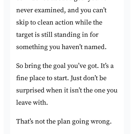
never examined, and you can’t
skip to clean action while the
target is still standing in for
something you haven’t named.
So bring the goal you’ve got. It’s a
fine place to start. Just don’t be
surprised when it isn’t the one you
leave with.
That’s not the plan going wrong.