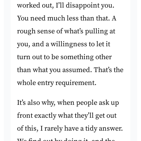
worked out, I’ll disappoint you.
You need much less than that. A
rough sense of what’s pulling at
you, and a willingness to let it
turn out to be something other
than what you assumed. That’s the
whole entry requirement.
It’s also why, when people ask up
front exactly what they’ll get out
of this, I rarely have a tidy answer.