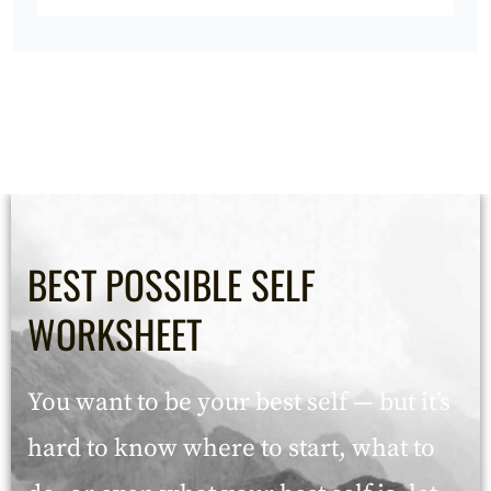
BEST POSSIBLE SELF
WORKSHEET
You want to be your best self — but it’s
hard to know where to start, what to