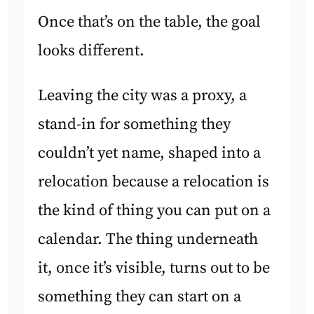
Once that’s on the table, the goal
looks different.
Leaving the city was a proxy, a
stand-in for something they
couldn’t yet name, shaped into a
relocation because a relocation is
the kind of thing you can put on a
calendar. The thing underneath
it, once it’s visible, turns out to be
something they can start on a