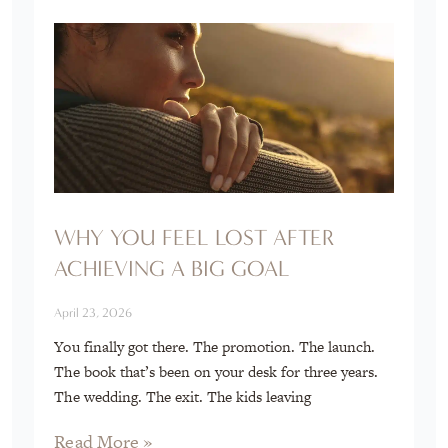
WHY YOU FEEL LOST AFTER
ACHIEVING A BIG GOAL
April 23, 2026
You finally got there. The promotion. The launch.
The book that’s been on your desk for three years.
The wedding. The exit. The kids leaving
Read More »