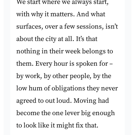
We start where we always start,
with why it matters. And what
surfaces, over a few sessions, isn’t
about the city at all. It’s that
nothing in their week belongs to
them. Every hour is spoken for –
by work, by other people, by the
low hum of obligations they never
agreed to out loud. Moving had
become the one lever big enough
to look like it might fix that.