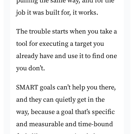
pulling the same way, and for the
job it was built for, it works.
The trouble starts when you take a
tool for executing a target you
already have and use it to find one
you don’t.
SMART goals can’t help you there,
and they can quietly get in the
way, because a goal that’s specific
and measurable and time-bound