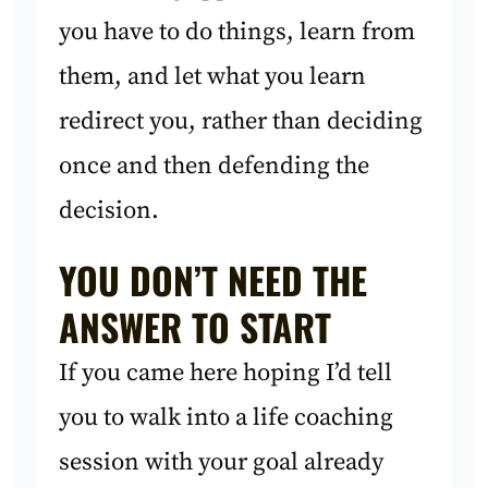
you have to do things, learn from
them, and let what you learn
redirect you, rather than deciding
once and then defending the
decision.
YOU DON’T NEED THE
ANSWER TO START
If you came here hoping I’d tell
you to walk into a life coaching
session with your goal already