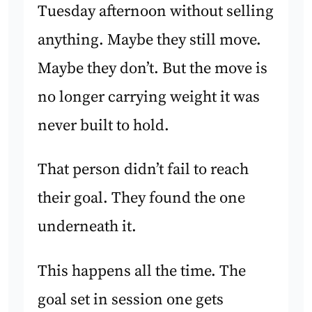
Tuesday afternoon without selling
anything. Maybe they still move.
Maybe they don’t. But the move is
no longer carrying weight it was
never built to hold.
That person didn’t fail to reach
their goal. They found the one
underneath it.
This happens all the time. The
goal set in session one gets