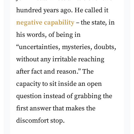
hundred years ago. He called it
negative capability
– the state, in
his words, of being in
“uncertainties, mysteries, doubts,
without any irritable reaching
after fact and reason.” The
capacity to sit inside an open
question instead of grabbing the
first answer that makes the
discomfort stop.