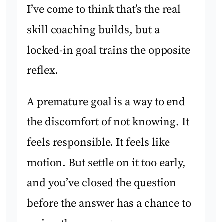
I’ve come to think that’s the real
skill coaching builds, but a
locked-in goal trains the opposite
reflex.
A premature goal is a way to end
the discomfort of not knowing. It
feels responsible. It feels like
motion. But settle on it too early,
and you’ve closed the question
before the answer has a chance to