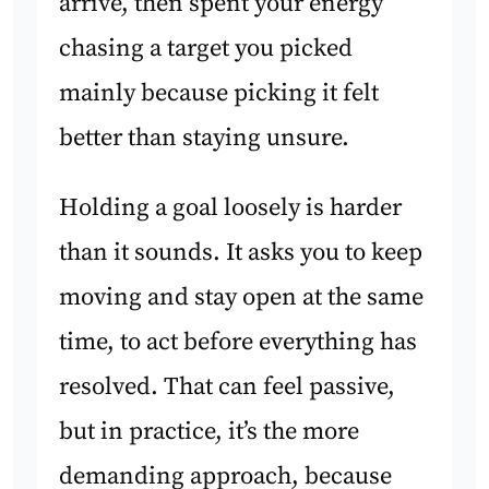
arrive, then spent your energy
chasing a target you picked
mainly because picking it felt
better than staying unsure.
Holding a goal loosely is harder
than it sounds. It asks you to keep
moving and stay open at the same
time, to act before everything has
resolved. That can feel passive,
but in practice, it’s the more
demanding approach, because