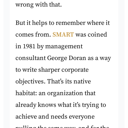
wrong with that.
But it helps to remember where it
comes from.
SMART
was coined
in 1981 by management
consultant George Doran as a way
to write sharper corporate
objectives. That’s its native
habitat: an organization that
already knows what it’s trying to
achieve and needs everyone