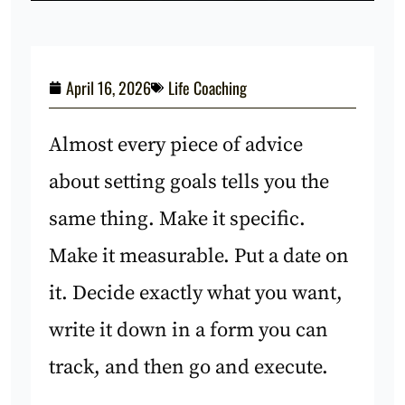
April 16, 2026
Life Coaching
Almost every piece of advice
about setting goals tells you the
same thing. Make it specific.
Make it measurable. Put a date on
it. Decide exactly what you want,
write it down in a form you can
track, and then go and execute.