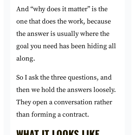
And “why does it matter” is the
one that does the work, because
the answer is usually where the
goal you need has been hiding all
along.
So I ask the three questions, and
then we hold the answers loosely.
They open a conversation rather
than forming a contract.
WHAT IT LOOKS LIKE