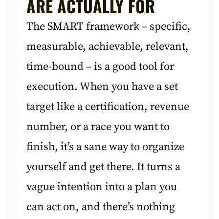
ARE ACTUALLY FOR
The SMART framework – specific,
measurable, achievable, relevant,
time-bound – is a good tool for
execution. When you have a set
target like a certification, revenue
number, or a race you want to
finish, it’s a sane way to organize
yourself and get there. It turns a
vague intention into a plan you
can act on, and there’s nothing