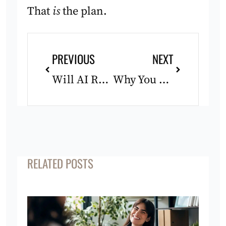
That
is
the plan.
Prev
Next
PREVIOUS
NEXT
Will AI Replace Life Coaching? An Honest Answer
Why You Feel Stuck Even Though Nothing Is Wrong
RELATED POSTS