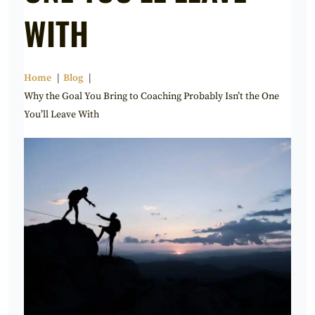
WITH
Home
Blog
Why the Goal You Bring to Coaching Probably Isn’t the One
You’ll Leave With