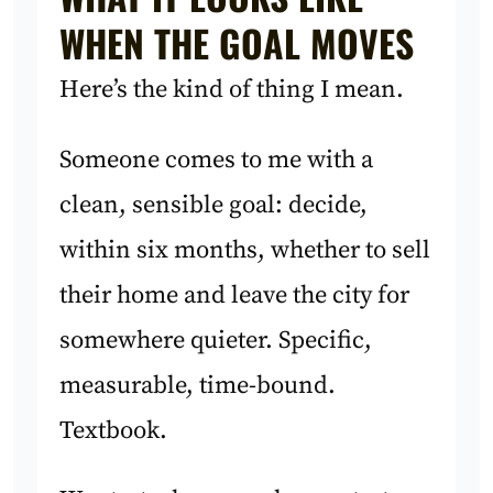
WHEN THE GOAL MOVES
Here’s the kind of thing I mean.
Someone comes to me with a
clean, sensible goal: decide,
within six months, whether to sell
their home and leave the city for
somewhere quieter. Specific,
measurable, time-bound.
Textbook.