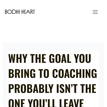
Skip
to
content
WHY THE GOAL YOU
BRING TO COACHING
PROBABLY ISN’T THE
ONE YOU’LL LEAVE