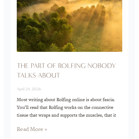
THE PART OF ROLFING NOBODY
TALKS ABOUT
April 24, 2026
Most writing about Rolfing online is about fascia.
You’ll read that Rolfing works on the connective
tissue that wraps and supports the muscles, that it
Read More »