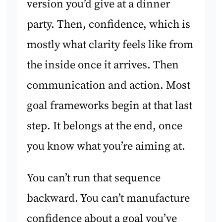
version you’d give at a dinner
party. Then, confidence, which is
mostly what clarity feels like from
the inside once it arrives. Then
communication and action. Most
goal frameworks begin at that last
step. It belongs at the end, once
you know what you’re aiming at.
You can’t run that sequence
backward. You can’t manufacture
confidence about a goal you’ve