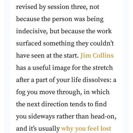
revised by session three, not
because the person was being
indecisive, but because the work
surfaced something they couldn’t
have seen at the start.
Jim Collins
has a useful image for the stretch
after a part of your life dissolves: a
fog you move through, in which
the next direction tends to find
you sideways rather than head-on,
and it’s usually
why you feel lost