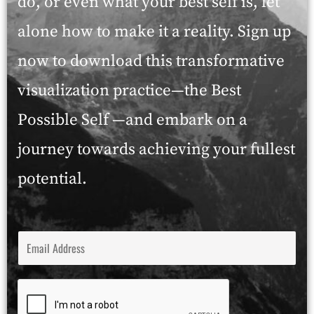
do, or even what your best self is, let
alone how to make it a reality. Sign up
now to download this transformative
visualization practice—the Best
Possible Self —and embark on a
journey towards achieving your fullest
potential.
E
M
A
I