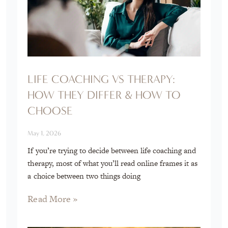
LIFE COACHING VS THERAPY:
HOW THEY DIFFER & HOW TO
CHOOSE
May 1, 2026
If you’re trying to decide between life coaching and
therapy, most of what you’ll read online frames it as
a choice between two things doing
Read More »