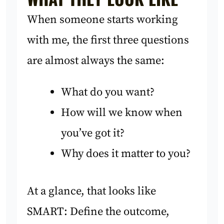
When someone starts working
with me, the first three questions
are almost always the same:
What do you want?
How will we know when
you’ve got it?
Why does it matter to you?
At a glance, that looks like
SMART: Define the outcome,