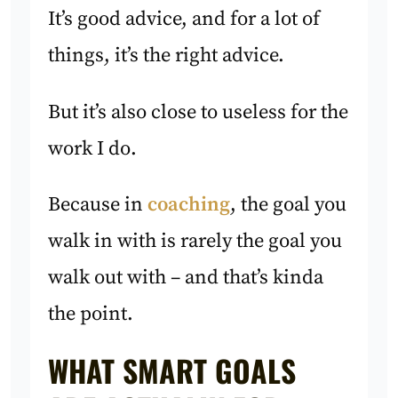
It’s good advice, and for a lot of
things, it’s the right advice.
But it’s also close to useless for the
work I do.
Because in
coaching
, the goal you
walk in with is rarely the goal you
walk out with – and that’s kinda
the point.
WHAT SMART GOALS