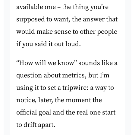
available one – the thing you’re
supposed to want, the answer that
would make sense to other people
if you said it out loud.
“How will we know” sounds like a
question about metrics, but I’m
using it to set a tripwire: a way to
notice, later, the moment the
official goal and the real one start
to drift apart.