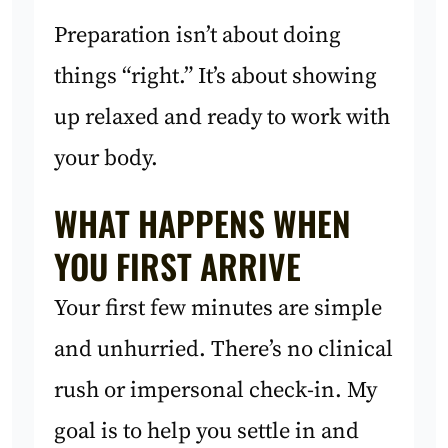
Preparation isn’t about doing
things “right.” It’s about showing
up relaxed and ready to work with
your body.
WHAT HAPPENS WHEN
YOU FIRST ARRIVE
Your first few minutes are simple
and unhurried. There’s no clinical
rush or impersonal check-in. My
goal is to help you settle in and