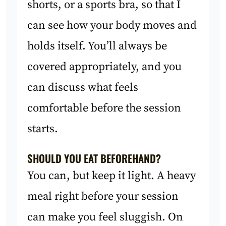
shorts, or a sports bra, so that I
can see how your body moves and
holds itself. You’ll always be
covered appropriately, and you
can discuss what feels
comfortable before the session
starts.
SHOULD YOU EAT BEFOREHAND?
You can, but keep it light. A heavy
meal right before your session
can make you feel sluggish. On