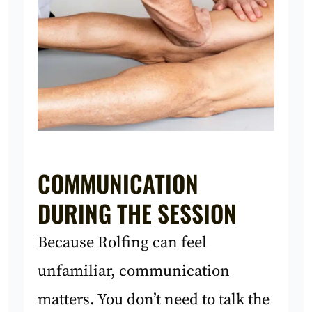
COMMUNICATION
DURING THE SESSION
Because Rolfing can feel
unfamiliar, communication
matters. You don’t need to talk the