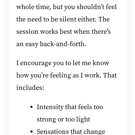
whole time, but you shouldn’t feel
the need to be silent either. The
session works best when there’s
an easy back-and-forth.
I encourage you to let me know
how you’re feeling as I work. That
includes:
Intensity that feels too
strong or too light
Sensations that change