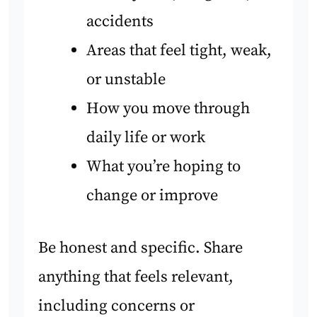
accidents
Areas that feel tight, weak,
or unstable
How you move through
daily life or work
What you’re hoping to
change or improve
Be honest and specific. Share
anything that feels relevant,
including concerns or