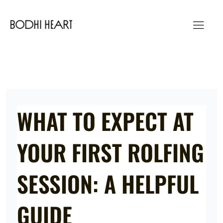
Skip
to
content
WHAT TO EXPECT AT
YOUR FIRST ROLFING
SESSION: A HELPFUL
GUIDE