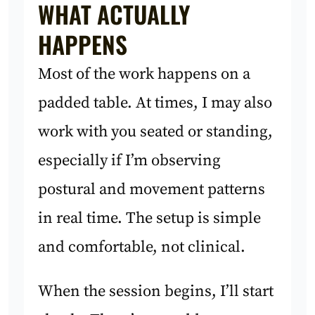
WHAT ACTUALLY
HAPPENS
Most of the work happens on a
padded table. At times, I may also
work with you seated or standing,
especially if I’m observing
postural and movement patterns
in real time. The setup is simple
and comfortable, not clinical.
When the session begins, I’ll start