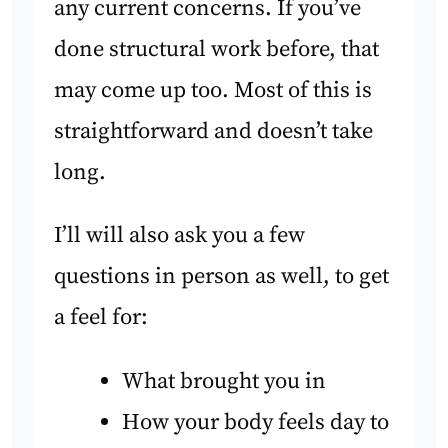
any current concerns. If you’ve
done structural work before, that
may come up too. Most of this is
straightforward and doesn’t take
long.
I’ll will also ask you a few
questions in person as well, to get
a feel for:
What brought you in
How your body feels day to