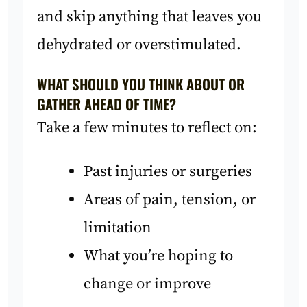
and skip anything that leaves you
dehydrated or overstimulated.
WHAT SHOULD YOU THINK ABOUT OR
GATHER AHEAD OF TIME?
Take a few minutes to reflect on:
Past injuries or surgeries
Areas of pain, tension, or
limitation
What you’re hoping to
change or improve