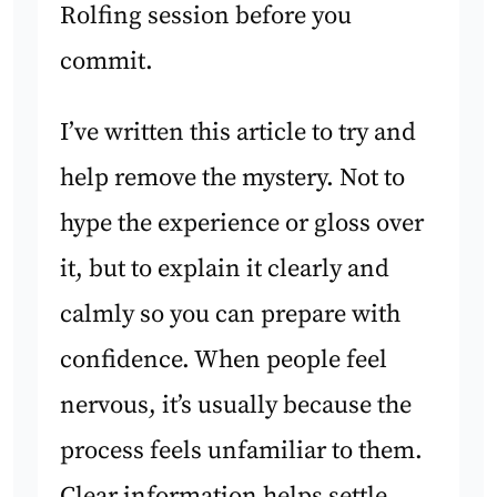
Rolfing session before you
commit.
I’ve written this article to try and
help remove the mystery. Not to
hype the experience or gloss over
it, but to explain it clearly and
calmly so you can prepare with
confidence. When people feel
nervous, it’s usually because the
process feels unfamiliar to them.
Clear information helps settle