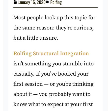
January 16, 2026
Rolfing
Most people look up this topic for
the same reason: they’re curious,
but a little unsure.
Rolfing Structural Integration
isn’t something you stumble into
casually. If you’ve booked your
first session — or you’re thinking
about it — you probably want to
know what to expect at your first