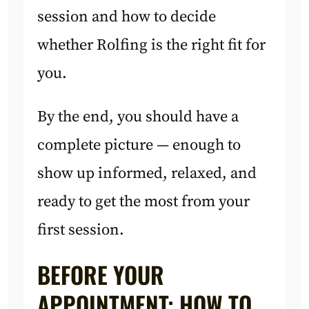
session and how to decide
whether Rolfing is the right fit for
you.
By the end, you should have a
complete picture — enough to
show up informed, relaxed, and
ready to get the most from your
first session.
BEFORE YOUR
APPOINTMENT: HOW TO