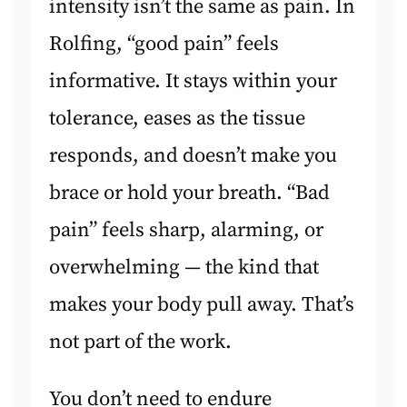
intensity isn’t the same as pain. In
Rolfing, “good pain” feels
informative. It stays within your
tolerance, eases as the tissue
responds, and doesn’t make you
brace or hold your breath. “Bad
pain” feels sharp, alarming, or
overwhelming — the kind that
makes your body pull away. That’s
not part of the work.
You don’t need to endure