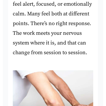
feel alert, focused, or emotionally
calm. Many feel both at different
points. There’s no right response.
The work meets your nervous
system where it is, and that can
change from session to session.