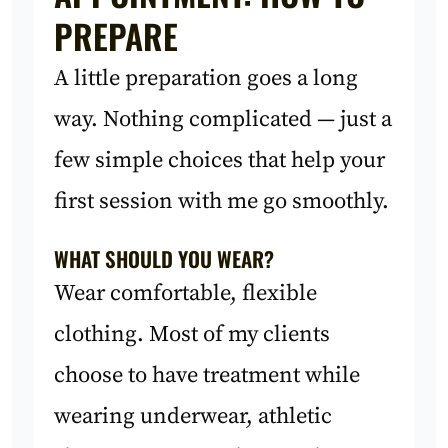
PREPARE
A little preparation goes a long
way. Nothing complicated — just a
few simple choices that help your
first session with me go smoothly.
WHAT SHOULD YOU WEAR?
Wear comfortable, flexible
clothing. Most of my clients
choose to have treatment while
wearing underwear, athletic