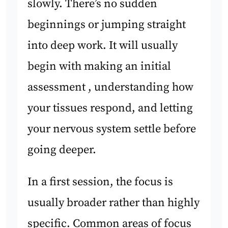
slowly. There’s no sudden
beginnings or jumping straight
into deep work. It will usually
begin with making an initial
assessment , understanding how
your tissues respond, and letting
your nervous system settle before
going deeper.
In a first session, the focus is
usually broader rather than highly
specific. Common areas of focus