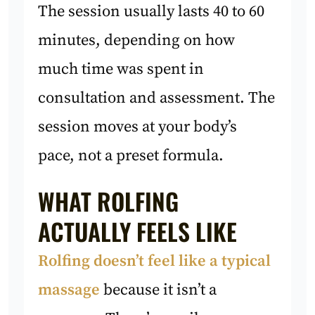
The session usually lasts 40 to 60
minutes, depending on how
much time was spent in
consultation and assessment. The
session moves at your body’s
pace, not a preset formula.
WHAT ROLFING
ACTUALLY FEELS LIKE
Rolfing doesn’t feel like a typical
massage
because it isn’t a