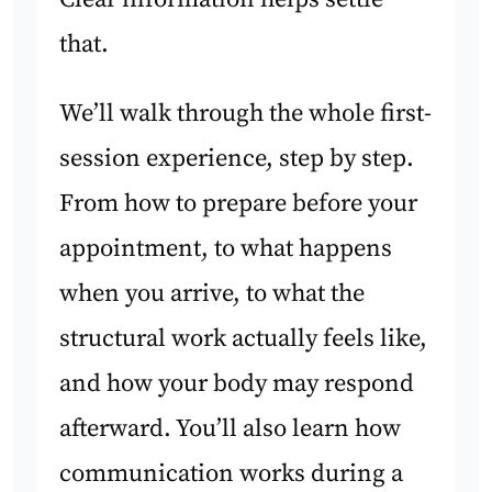
that.
We’ll walk through the whole first-
session experience, step by step.
From how to prepare before your
appointment, to what happens
when you arrive, to what the
structural work actually feels like,
and how your body may respond
afterward. You’ll also learn how
communication works during a