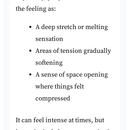
the feeling as:
A deep stretch or melting
sensation
Areas of tension gradually
softening
A sense of space opening
where things felt
compressed
It can feel intense at times, but