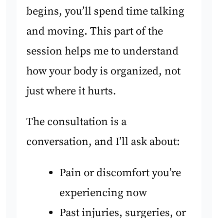
begins, you’ll spend time talking
and moving. This part of the
session helps me to understand
how your body is organized, not
just where it hurts.
The consultation is a
conversation, and I’ll ask about:
Pain or discomfort you’re
experiencing now
Past injuries, surgeries, or