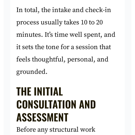
In total, the intake and check-in
process usually takes 10 to 20
minutes. It’s time well spent, and
it sets the tone for a session that
feels thoughtful, personal, and
grounded.
THE INITIAL
CONSULTATION AND
ASSESSMENT
Before any structural work