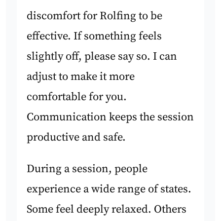
discomfort for Rolfing to be
effective. If something feels
slightly off, please say so. I can
adjust to make it more
comfortable for you.
Communication keeps the session
productive and safe.
During a session, people
experience a wide range of states.
Some feel deeply relaxed. Others