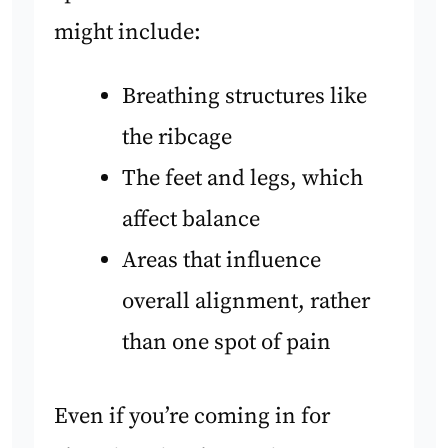
might include:
Breathing structures like
the ribcage
The feet and legs, which
affect balance
Areas that influence
overall alignment, rather
than one spot of pain
Even if you’re coming in for