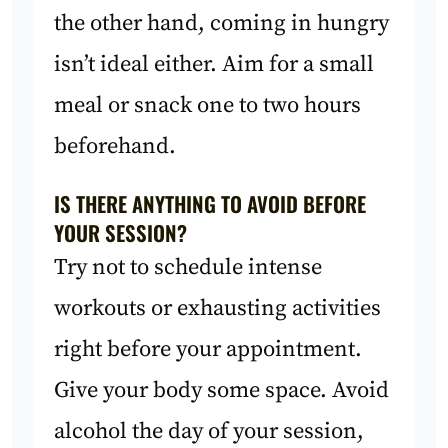
the other hand, coming in hungry
isn’t ideal either. Aim for a small
meal or snack one to two hours
beforehand.
IS THERE ANYTHING TO AVOID BEFORE
YOUR SESSION?
Try not to schedule intense
workouts or exhausting activities
right before your appointment.
Give your body some space. Avoid
alcohol the day of your session,