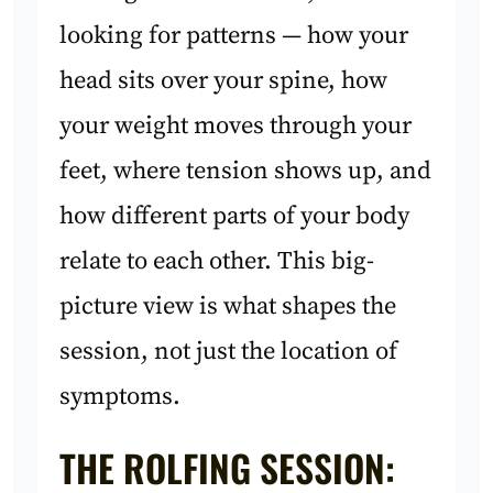
looking for patterns — how your
head sits over your spine, how
your weight moves through your
feet, where tension shows up, and
how different parts of your body
relate to each other. This big-
picture view is what shapes the
session, not just the location of
symptoms.
THE ROLFING SESSION: