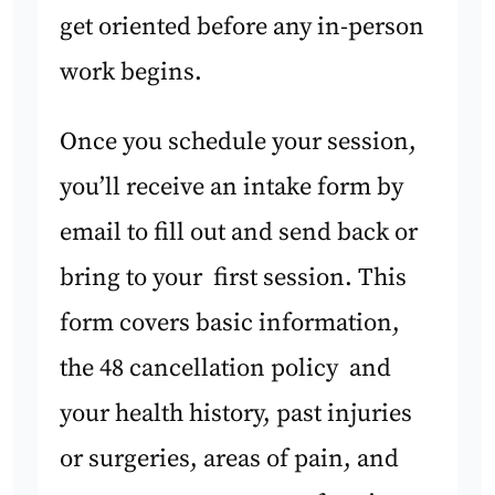
get oriented before any in-person
work begins.
Once you schedule your session,
you’ll receive an intake form by
email to fill out and send back or
bring to your first session. This
form covers basic information,
the 48 cancellation policy and
your health history, past injuries
or surgeries, areas of pain, and