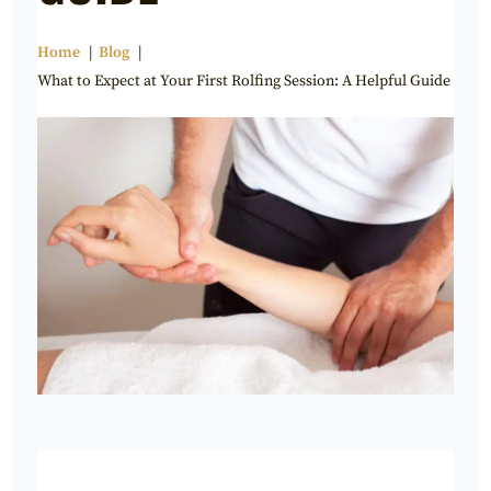
Home
Blog
What to Expect at Your First Rolfing Session: A Helpful Guide