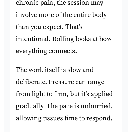
chronic pain, the session may
involve more of the entire body
than you expect. That’s
intentional. Rolfing looks at how
everything connects.
The work itself is slow and
deliberate. Pressure can range
from light to firm, but it’s applied
gradually. The pace is unhurried,
allowing tissues time to respond.