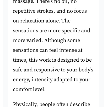
massage. There’s no oil, no
repetitive strokes, and no focus
on relaxation alone. The
sensations are more specific and
more varied. Although some
sensations can feel intense at
times, this work is designed to be
safe and responsive to your body’s
energy, intensity adapted to your
comfort level.
Physically, people often describe