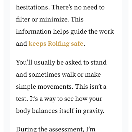
hesitations. There’s no need to
filter or minimize. This
information helps guide the work
and
keeps Rolfing safe
.
You’ll usually be asked to stand
and sometimes walk or make
simple movements. This isn’t a
test. It’s a way to see how your
body balances itself in gravity.
During the assessment, I’m