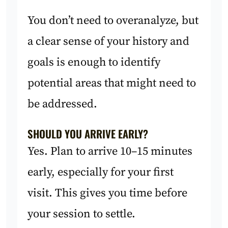
You don’t need to overanalyze, but
a clear sense of your history and
goals is enough to identify
potential areas that might need to
be addressed.
SHOULD YOU ARRIVE EARLY?
Yes. Plan to arrive 10–15 minutes
early, especially for your first
visit. This gives you time before
your session to settle.