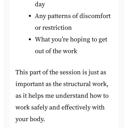
day
Any patterns of discomfort
or restriction
What you’re hoping to get
out of the work
This part of the session is just as
important as the structural work,
as it helps me understand how to
work safely and effectively with
your body.